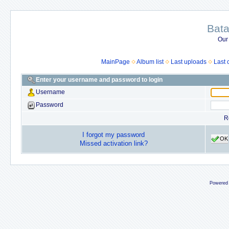
Bata
Our
MainPage
Album list
Last uploads
Last
Enter your username and password to login
Username
Password
R
I forgot my password
OK
Missed activation link?
Powered