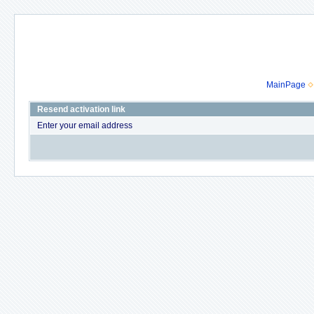
MainPage
Resend activation link
Enter your email address