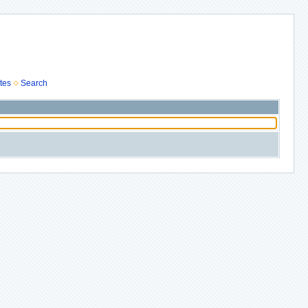
tes
Search