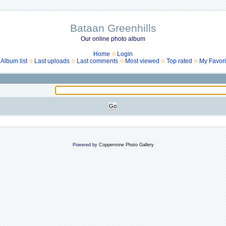
Bataan Greenhills
Our online photo album
Home
Login
Album list
Last uploads
Last comments
Most viewed
Top rated
My Favori
Powered by
Coppermine Photo Gallery