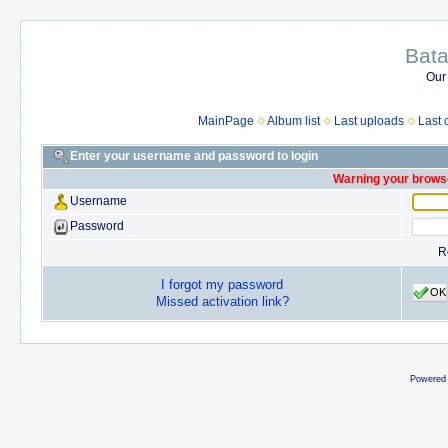
Bata
Our
MainPage
Album list
Last uploads
Last
Enter your username and password to login
Warning your browse
Username
Password
R
I forgot my password
OK
Missed activation link?
Powered