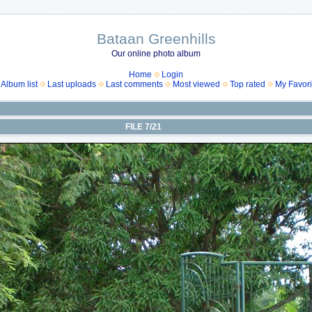
Bataan Greenhills
Our online photo album
Home
Login
Album list
Last uploads
Last comments
Most viewed
Top rated
My Favori
FILE 7/21