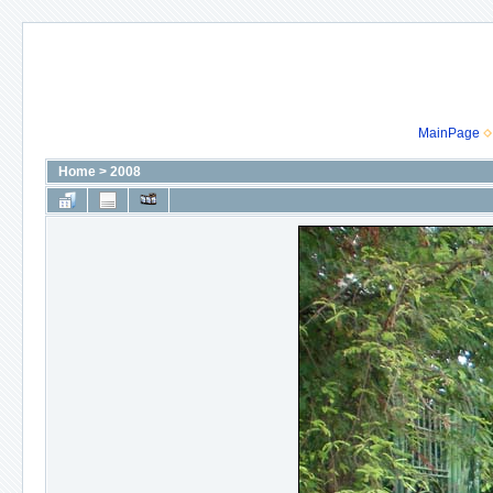
MainPage
Home
>
2008