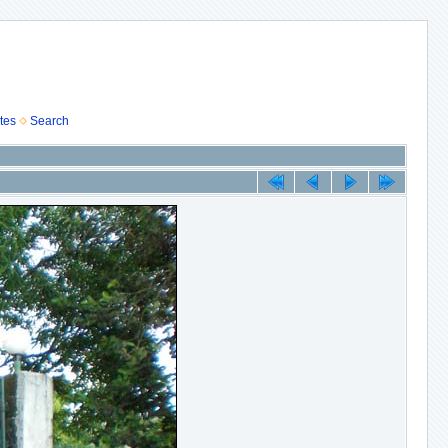
tes
Search