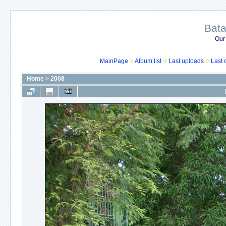
Bata
Our
MainPage
Album list
Last uploads
Last
Home
>
2008