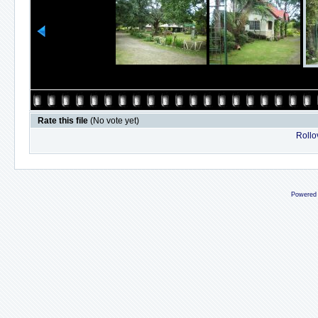
Rate this file
(No vote yet)
Rollov
Powered